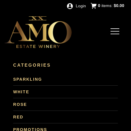
0
items:
$0.00
Login
CATEGORIES
SPARKLING
WHITE
ROSE
RED
PROMOTIONS