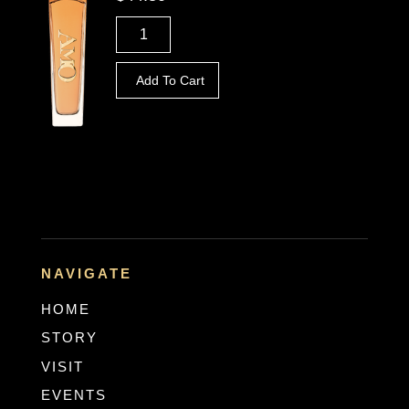
Add To Cart
NAVIGATE
HOME
STORY
VISIT
EVENTS