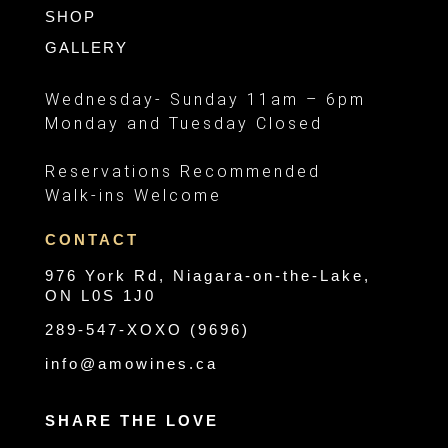
SHOP
GALLERY
Wednesday- Sunday 11am – 6pm
Monday and Tuesday Closed
Reservations Recommended
Walk-ins Welcome
CONTACT
976 York Rd, Niagara-on-the-Lake,
ON L0S 1J0
289-547-XOXO (9696)
info@amowines.ca
SHARE THE LOVE