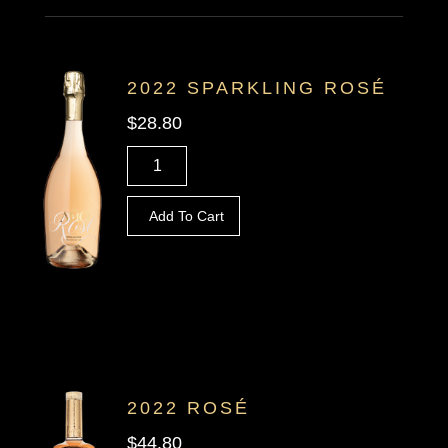
2022 SPARKLING ROSÉ
$28.80
Add To Cart
2022 ROSÉ
$44.80