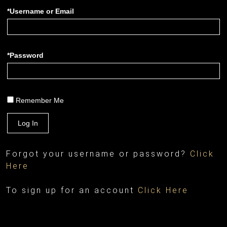
*Username or Email
*Password
Remember Me
Log In
Forgot your username or password?
Click
Here
To sign up for an account
Click Here