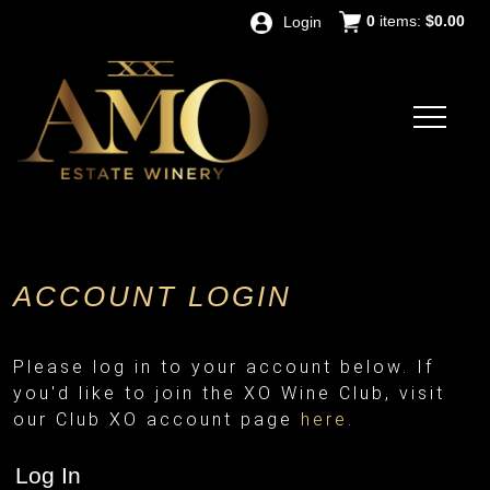
0
items:
$0.00
Login
ACCOUNT LOGIN
Please log in to your account below. If
you'd like to join the XO Wine Club, visit
our Club XO account page
here.
Log In