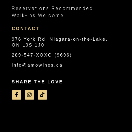
Reservations Recommended
Walk-ins Welcome
CONTACT
976 York Rd, Niagara-on-the-Lake,
ON L0S 1J0
289-547-XOXO (9696)
info@amowines.ca
SHARE THE LOVE