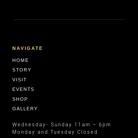
NAVIGATE
HOME
STORY
VISIT
EVENTS
SHOP
GALLERY
Wednesday- Sunday 11am – 6pm
Monday and Tuesday Closed