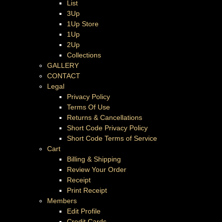
List
3Up
1Up Store
1Up
2Up
Collections
GALLERY
CONTACT
Legal
Privacy Policy
Terms Of Use
Returns & Cancellations
Short Code Privacy Policy
Short Code Terms of Service
Cart
Billing & Shipping
Review Your Order
Receipt
Print Receipt
Members
Edit Profile
Credit Cards