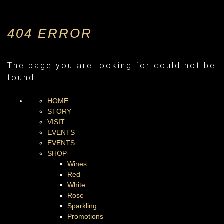
404 ERROR
The page you are looking for could not be
found
HOME
STORY
VISIT
EVENTS
EVENTS
SHOP
Wines
Red
White
Rose
Sparkling
Promotions