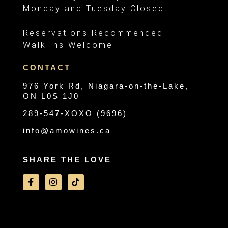
Monday and Tuesday Closed
Reservations Recommended
Walk-ins Welcome
CONTACT
976 York Rd, Niagara-on-the-Lake,
ON L0S 1J0
289-547-XOXO (9696)
info@amowines.ca
SHARE THE LOVE