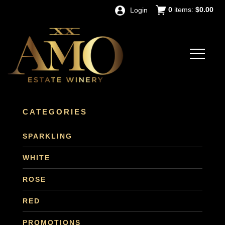
0
items:
$0.00
Login
CATEGORIES
SPARKLING
WHITE
ROSE
RED
PROMOTIONS