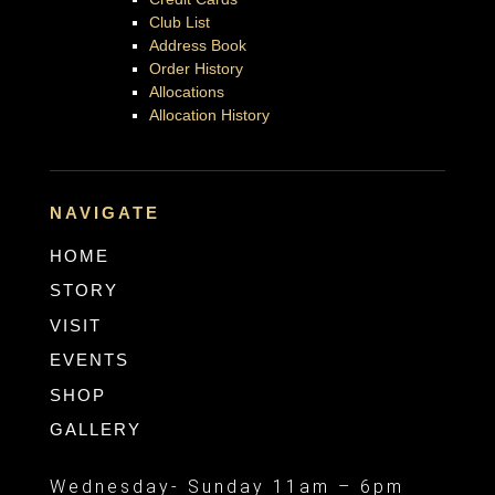
Club List
Address Book
Order History
Allocations
Allocation History
NAVIGATE
HOME
STORY
VISIT
EVENTS
SHOP
GALLERY
Wednesday- Sunday 11am – 6pm