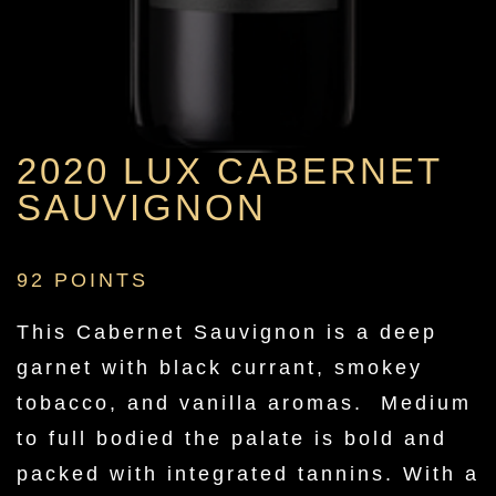
2020 LUX CABERNET
SAUVIGNON
92 POINTS
This Cabernet Sauvignon is a deep
garnet with black currant, smokey
tobacco, and vanilla aromas. Medium
to full bodied the palate is bold and
packed with integrated tannins. With a