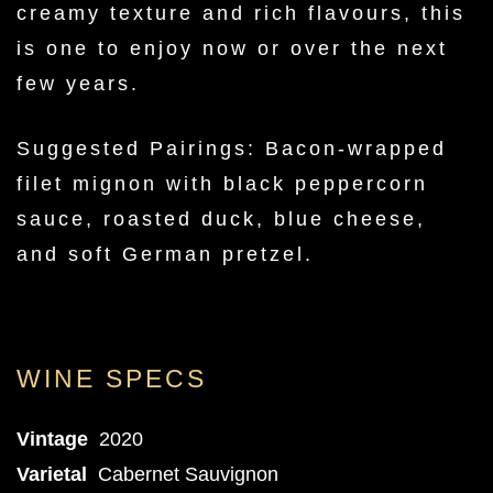
creamy texture and rich flavours, this
is one to enjoy now or over the next
few years.
Suggested Pairings: Bacon-wrapped
filet mignon with black peppercorn
sauce, roasted duck, blue cheese,
and soft German pretzel.
WINE SPECS
Vintage
2020
Varietal
Cabernet Sauvignon