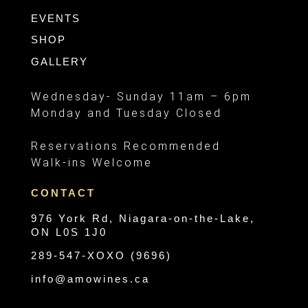
EVENTS
SHOP
GALLERY
Wednesday- Sunday 11am – 6pm
Monday and Tuesday Closed
Reservations Recommended
Walk-ins Welcome
CONTACT
976 York Rd, Niagara-on-the-Lake,
ON L0S 1J0
289-547-XOXO (9696)
info@amowines.ca