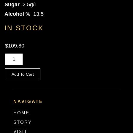
Sugar
2.5g/L
Alcohol %
13.5
IN STOCK
$109.80
Add To Cart
NAVIGATE
HOME
STORY
VISIT