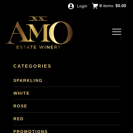
0
items:
$0.00
Login
CATEGORIES
SPARKLING
WHITE
ROSE
RED
PROMOTIONS