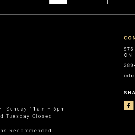
CO
976
ON 
289
inf
SH
- Sunday 11am – 6pm
d Tuesday Closed
ons Recommended