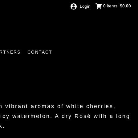
0
items:
$0.00
Login
RTNERS
CONTACT
 vibrant aromas of white cherries,
uicy watermelon. A dry Rosé with a long
k.