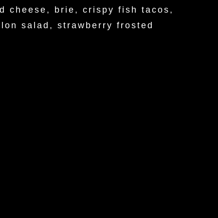
d cheese, brie, crispy fish tacos,
lon salad, strawberry frosted