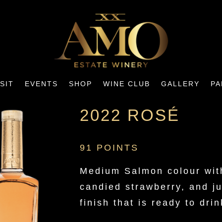
ISIT
EVENTS
SHOP
WINE CLUB
GALLERY
PA
2022 ROSÉ
91 POINTS
Medium Salmon colour with
candied strawberry, and j
finish that is ready to drin