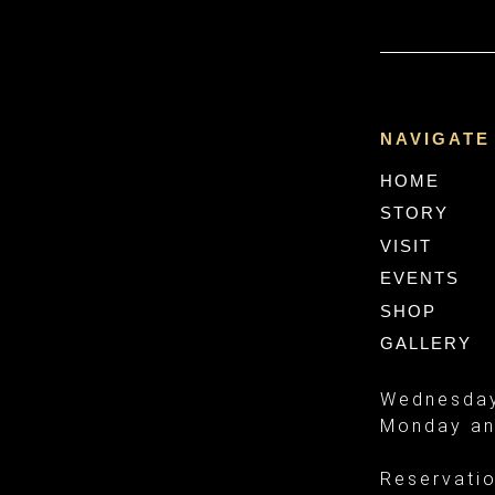
NAVIGATE
HOME
STORY
VISIT
EVENTS
SHOP
GALLERY
Wednesday
Monday an
Reservati