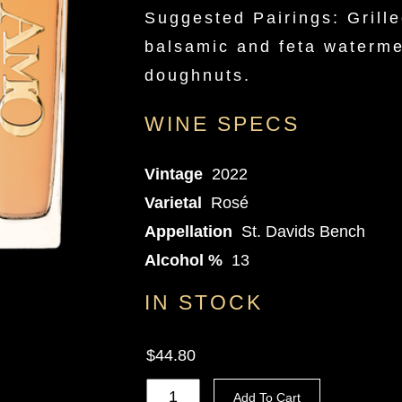
Suggested Pairings: Grille
balsamic and feta waterme
doughnuts.
WINE SPECS
Vintage
2022
Varietal
Rosé
Appellation
St. Davids Bench
Alcohol %
13
IN STOCK
$44.80
Add To Cart