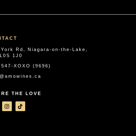
NTACT
 York Rd, Niagara-on-the-Lake,
L0S 1J0
-547-XOXO (9696)
o@amowines.ca
ARE THE LOVE