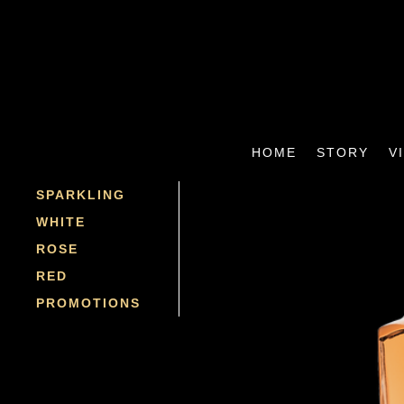
HOME
STORY
V
SPARKLING
WHITE
ROSE
RED
PROMOTIONS