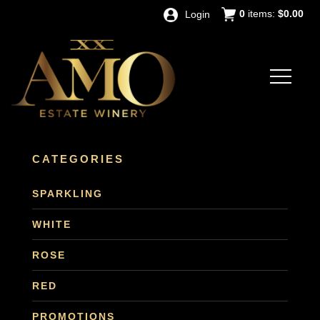
0
items:
$0.00
Login
CATEGORIES
SPARKLING
WHITE
ROSE
RED
PROMOTIONS