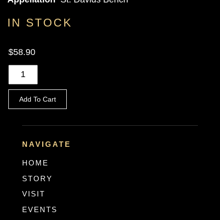
IN STOCK
$58.90
Add To Cart
NAVIGATE
HOME
STORY
VISIT
EVENTS