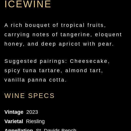
ICEWINE
A rich bouquet of tropical fruits,
carrying notes of tangerine, eloquent
honey, and deep apricot with pear.
Suggested pairings: Cheesecake,
spicy tuna tartare, almond tart,
vanilla panna cotta.
WINE SPECS
Vintage
2023
Varietal
Riesling
Appellation
St. Davids Bench