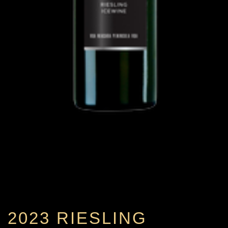
2023 RIESLING