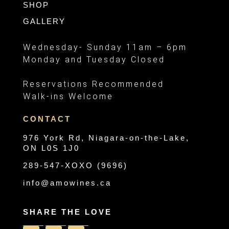
SHOP
GALLERY
Wednesday- Sunday 11am – 6pm
Monday and Tuesday Closed
Reservations Recommended
Walk-ins Welcome
CONTACT
976 York Rd, Niagara-on-the-Lake,
ON L0S 1J0
289-547-XOXO (9696)
info@amowines.ca
SHARE THE LOVE